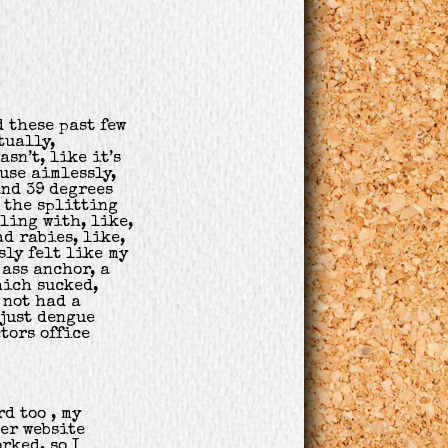
d these past few
tually,
asn’t, like it’s
use aimlessly,
and 39 degrees
s the splitting
ling with, like,
ad rabies, like,
sly felt like my
ass anchor, a
hich sucked,
 not had a
 just dengue
ctors office
d too , my
er website
rked, so I