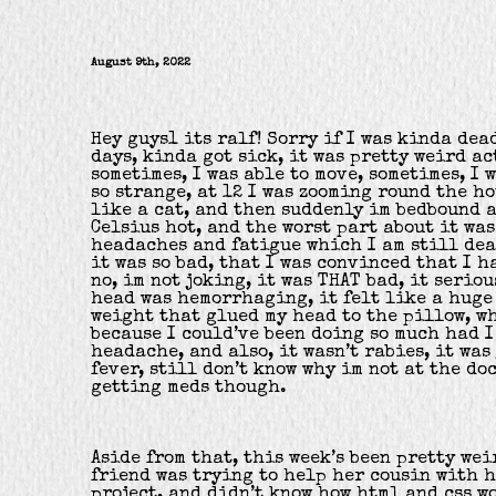
August 9th, 2022
Hey guys1 its ralf! Sorry if I was kinda dea
days, kinda got sick, it was pretty weird ac
sometimes, I was able to move, sometimes, I w
so strange, at 12 I was zooming round the ho
like a cat, and then suddenly im bedbound 
Celsius hot, and the worst part about it wa
headaches and fatigue which I am still dea
it was so bad, that I was convinced that I h
no, im not joking, it was THAT bad, it seriou
head was hemorrhaging, it felt like a huge 
weight that glued my head to the pillow, w
because I could’ve been doing so much had I
headache, and also, it wasn’t rabies, it was
fever, still don’t know why im not at the do
getting meds though.
Aside from that, this week’s been pretty weir
friend was trying to help her cousin with h
project, and didn’t know how html and css wo