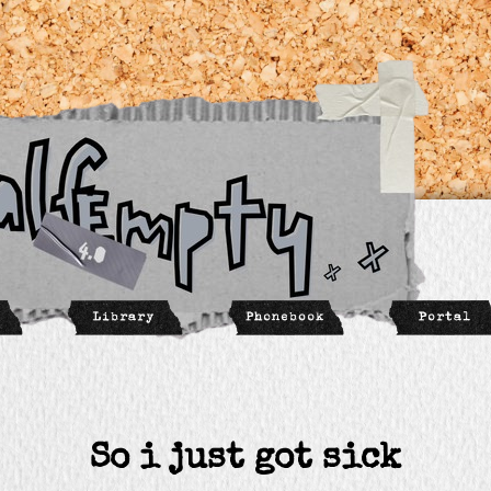
So i just got sick